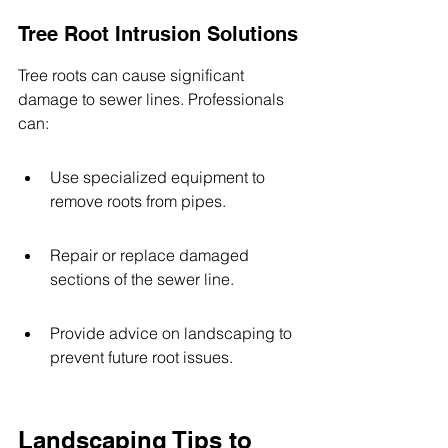
Tree Root Intrusion Solutions
Tree roots can cause significant 
damage to sewer lines. Professionals 
can:
Use specialized equipment to 
remove roots from pipes.
Repair or replace damaged 
sections of the sewer line.
Provide advice on landscaping to 
prevent future root issues.
Landscaping Tips to 