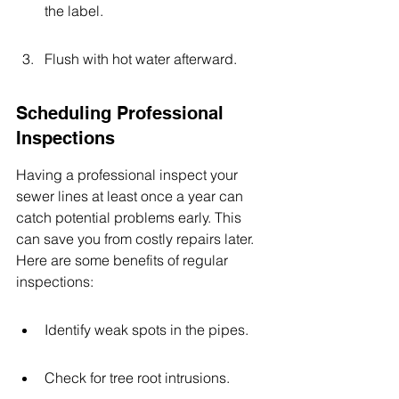
the label.
Flush with hot water afterward.
Scheduling Professional 
Inspections
Having a professional inspect your 
sewer lines at least once a year can 
catch potential problems early. This 
can save you from costly repairs later. 
Here are some benefits of regular 
inspections:
Identify weak spots in the pipes.
Check for tree root intrusions.