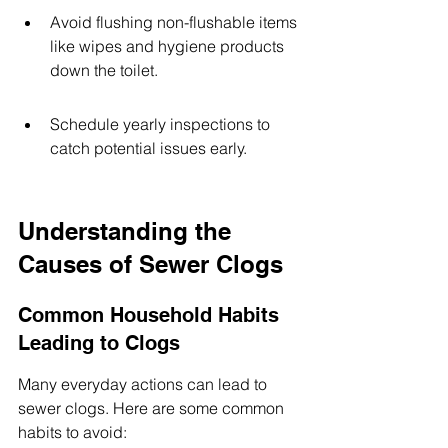
Avoid flushing non-flushable items 
like wipes and hygiene products 
down the toilet.
Schedule yearly inspections to 
catch potential issues early.
Understanding the 
Causes of Sewer Clogs
Common Household Habits 
Leading to Clogs
Many everyday actions can lead to 
sewer clogs. Here are some common 
habits to avoid: