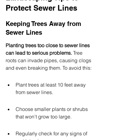
Protect Sewer Lines
Keeping Trees Away from 
Sewer Lines
Planting trees too close to sewer lines 
can lead to serious problems.
 Tree 
roots can invade pipes, causing clogs 
and even breaking them. To avoid this:
Plant trees at least 10 feet away 
from sewer lines.
Choose smaller plants or shrubs 
that won’t grow too large.
Regularly check for any signs of 