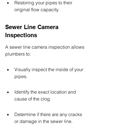
Restoring your pipes to their 
original flow capacity.
Sewer Line Camera 
Inspections
A sewer line camera inspection allows 
plumbers to:
Visually inspect the inside of your 
pipes.
Identify the exact location and 
cause of the clog.
Determine if there are any cracks 
or damage in the sewer line.