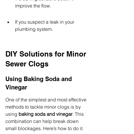
improve the flow.
If you suspect a leak in your 
plumbing system.
DIY Solutions for Minor 
Sewer Clogs
Using Baking Soda and 
Vinegar
One of the simplest and most effective 
methods to tackle minor clogs is by 
using 
baking soda and vinegar
. This 
combination can help break down 
small blockages. Here’s how to do it: