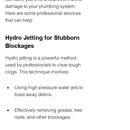
damage to your plumbing system. 
Here are some professional services 
that can help:
Hydro Jetting for Stubborn 
Blockages
Hydro jetting is a powerful method 
used by professionals to clear tough 
clogs. This technique involves:
Using high-pressure water jets to 
blast away debris.
Effectively removing grease, tree 
roots, and other blockages.