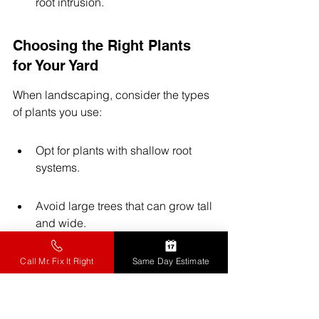
root intrusion.
Choosing the Right Plants 
for Your Yard
When landscaping, consider the types 
of plants you use:
Opt for plants with shallow root 
systems.
Avoid large trees that can grow tall 
and wide.
Use native plants that are less 
Call Mr. Fix It Right
Same Day Estimate
likely to cause issues with sewer 
lines.