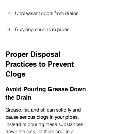
Unpleasant odors from drains.
Gurgling sounds in pipes.
Proper Disposal 
Practices to Prevent 
Clogs
Avoid Pouring Grease Down 
the Drain
Grease, fat, and oil can solidify and 
cause serious clogs in your pipes.
Instead of pouring these substances 
down the sink, let them cool in a 