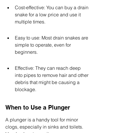
Cost-effective: You can buy a drain 
snake for a low price and use it 
multiple times.
Easy to use: Most drain snakes are 
simple to operate, even for 
beginners.
Effective: They can reach deep 
into pipes to remove hair and other 
debris that might be causing a 
blockage.
When to Use a Plunger
A plunger is a handy tool for minor 
clogs, especially in sinks and toilets. 