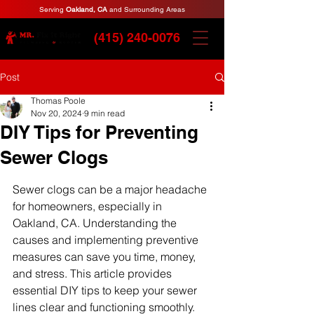
Serving
Oakland, CA
and Surrounding Areas
(415) 240-0076
Post
Thomas Poole
Nov 20, 2024
9 min read
DIY Tips for Preventing
Sewer Clogs
Sewer clogs can be a major headache 
for homeowners, especially in 
Oakland, CA. Understanding the 
causes and implementing preventive 
measures can save you time, money, 
and stress. This article provides 
essential DIY tips to keep your sewer 
lines clear and functioning smoothly. 