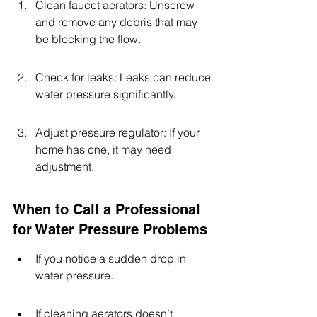
Clean faucet aerators: Unscrew 
and remove any debris that may 
be blocking the flow.
Check for leaks: Leaks can reduce 
water pressure significantly.
Adjust pressure regulator: If your 
home has one, it may need 
adjustment.
When to Call a Professional 
for Water Pressure Problems
If you notice a sudden drop in 
water pressure.
If cleaning aerators doesn’t 