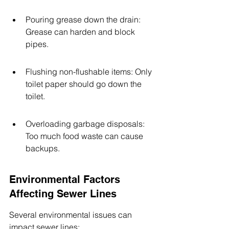
Pouring grease down the drain: 
Grease can harden and block 
pipes.
Flushing non-flushable items: Only 
toilet paper should go down the 
toilet.
Overloading garbage disposals: 
Too much food waste can cause 
backups.
Environmental Factors 
Affecting Sewer Lines
Several environmental issues can 
impact sewer lines: