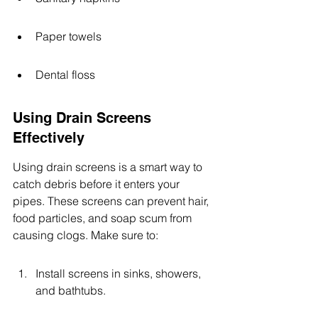
Paper towels
Dental floss
Using Drain Screens 
Effectively
Using drain screens is a smart way to 
catch debris before it enters your 
pipes. These screens can prevent hair, 
food particles, and soap scum from 
causing clogs. Make sure to:
Install screens in sinks, showers, 
and bathtubs.