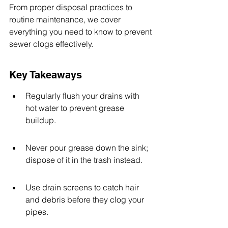
From proper disposal practices to 
routine maintenance, we cover 
everything you need to know to prevent 
sewer clogs effectively.
Key Takeaways
Regularly flush your drains with 
hot water to prevent grease 
buildup.
Never pour grease down the sink; 
dispose of it in the trash instead.
Use drain screens to catch hair 
and debris before they clog your 
pipes.