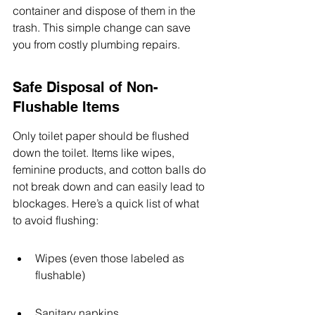
container and dispose of them in the 
trash. This simple change can save 
you from costly plumbing repairs.
Safe Disposal of Non-
Flushable Items
Only toilet paper should be flushed 
down the toilet. Items like wipes, 
feminine products, and cotton balls do 
not break down and can easily lead to 
blockages. Here’s a quick list of what 
to avoid flushing:
Wipes (even those labeled as 
flushable)
Sanitary napkins