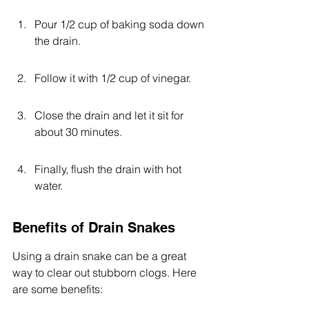
Pour 1/2 cup of baking soda down 
the drain.
Follow it with 1/2 cup of vinegar.
Close the drain and let it sit for 
about 30 minutes.
Finally, flush the drain with hot 
water.
Benefits of Drain Snakes
Using a drain snake can be a great 
way to clear out stubborn clogs. Here 
are some benefits: