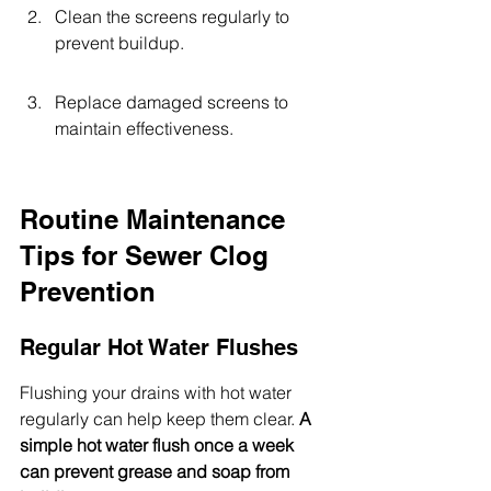
Clean the screens regularly to 
prevent buildup.
Replace damaged screens to 
maintain effectiveness.
Routine Maintenance 
Tips for Sewer Clog 
Prevention
Regular Hot Water Flushes
Flushing your drains with hot water 
regularly can help keep them clear. 
A 
simple hot water flush once a week 
can prevent grease and soap from 