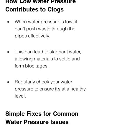
How Low Water Pressure 
Contributes to Clogs
When water pressure is low, it 
can’t push waste through the 
pipes effectively.
This can lead to stagnant water, 
allowing materials to settle and 
form blockages.
Regularly check your water 
pressure to ensure it’s at a healthy 
level.
Simple Fixes for Common 
Water Pressure Issues