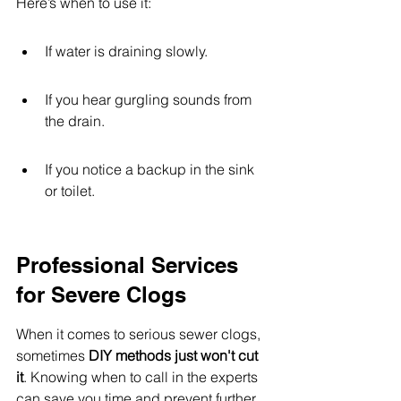
Here’s when to use it:
If water is draining slowly.
If you hear gurgling sounds from 
the drain.
If you notice a backup in the sink 
or toilet.
Professional Services 
for Severe Clogs
When it comes to serious sewer clogs, 
sometimes 
DIY methods just won't cut 
it
. Knowing when to call in the experts 
can save you time and prevent further 