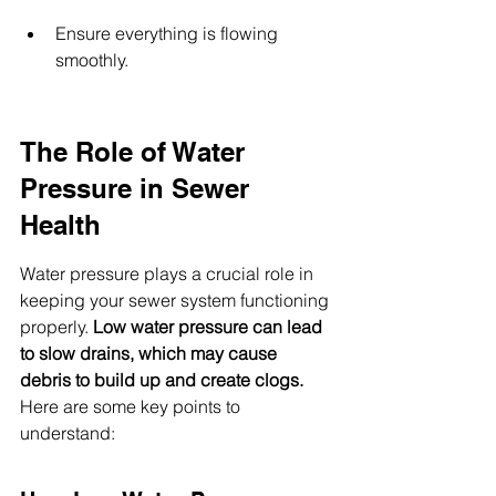
Ensure everything is flowing 
smoothly.
The Role of Water 
Pressure in Sewer 
Health
Water pressure plays a crucial role in 
keeping your sewer system functioning 
properly. 
Low water pressure can lead 
to slow drains, which may cause 
debris to build up and create clogs.
Here are some key points to 
understand: