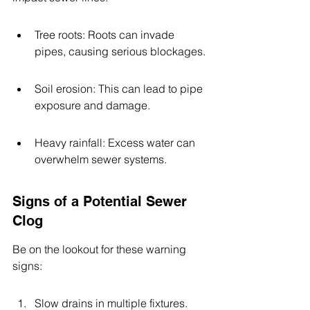
Tree roots: Roots can invade 
pipes, causing serious blockages.
Soil erosion: This can lead to pipe 
exposure and damage.
Heavy rainfall: Excess water can 
overwhelm sewer systems.
Signs of a Potential Sewer 
Clog
Be on the lookout for these warning 
signs:
Slow drains in multiple fixtures.