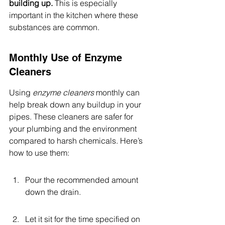
building up.
 This is especially 
important in the kitchen where these 
substances are common.
Monthly Use of Enzyme 
Cleaners
Using 
enzyme cleaners
 monthly can 
help break down any buildup in your 
pipes. These cleaners are safer for 
your plumbing and the environment 
compared to harsh chemicals. Here’s 
how to use them:
Pour the recommended amount 
down the drain.
Let it sit for the time specified on 