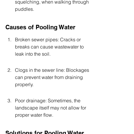
squelching, when walking through 
puddles.
Causes of Pooling Water
Broken sewer pipes: Cracks or 
breaks can cause wastewater to 
leak into the soil.
Clogs in the sewer line: Blockages 
can prevent water from draining 
properly.
Poor drainage: Sometimes, the 
landscape itself may not allow for 
proper water flow.
Solutions for Pooling Water 