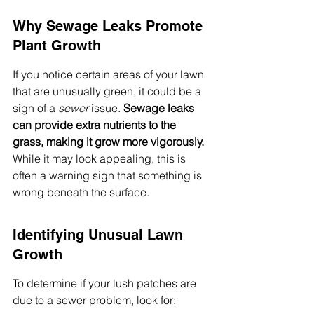
Why Sewage Leaks Promote 
Plant Growth
If you notice certain areas of your lawn 
that are unusually green, it could be a 
sign of a 
sewer
 issue. 
Sewage leaks 
can provide extra nutrients to the 
grass, making it grow more vigorously.
While it may look appealing, this is 
often a warning sign that something is 
wrong beneath the surface.
Identifying Unusual Lawn 
Growth
To determine if your lush patches are 
due to a sewer problem, look for: