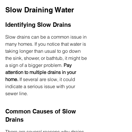
Slow Draining Water
Identifying Slow Drains
Slow drains can be a common issue in 
many homes. If you notice that water is 
taking longer than usual to go down 
the sink, shower, or bathtub, it might be 
a sign of a bigger problem. 
Pay 
attention to multiple drains in your 
home.
 If several are slow, it could 
indicate a serious issue with your 
sewer line.
Common Causes of Slow 
Drains
There are several reasons why drains 