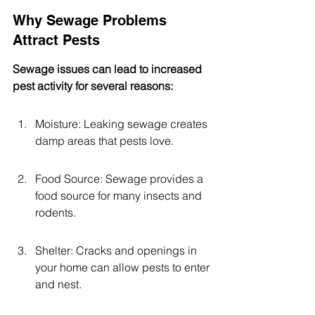
Why Sewage Problems 
Attract Pests
Sewage issues can lead to increased 
pest activity for several reasons:
Moisture: Leaking sewage creates 
damp areas that pests love.
Food Source: Sewage provides a 
food source for many insects and 
rodents.
Shelter: Cracks and openings in 
your home can allow pests to enter 
and nest.