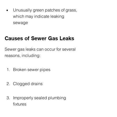
Unusually green patches of grass, 
which may indicate leaking 
sewage
Causes of Sewer Gas Leaks
Sewer gas leaks can occur for several 
reasons, including:
Broken sewer pipes
Clogged drains
Improperly sealed plumbing 
fixtures