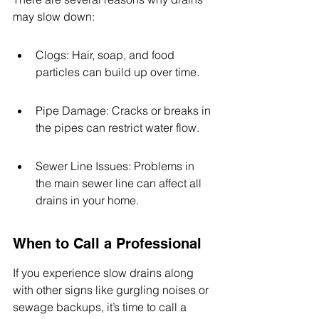
may slow down:
Clogs: Hair, soap, and food 
particles can build up over time.
Pipe Damage: Cracks or breaks in 
the pipes can restrict water flow.
Sewer Line Issues: Problems in 
the main sewer line can affect all 
drains in your home.
When to Call a Professional
If you experience slow drains along 
with other signs like gurgling noises or 
sewage backups, it’s time to call a 