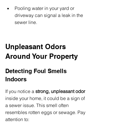
Pooling water in your yard or 
driveway can signal a leak in the 
sewer line.
Unpleasant Odors 
Around Your Property
Detecting Foul Smells 
Indoors
If you notice a 
strong, unpleasant odor
inside your home, it could be a sign of 
a sewer issue. This smell often 
resembles rotten eggs or sewage. Pay 
attention to: