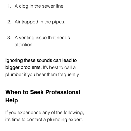
A clog in the sewer line.
Air trapped in the pipes.
A venting issue that needs 
attention.
Ignoring these sounds can lead to 
bigger problems.
 It’s best to call a 
plumber if you hear them frequently.
When to Seek Professional 
Help
If you experience any of the following, 
it’s time to contact a plumbing expert: