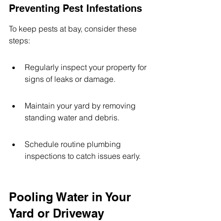
Preventing Pest Infestations
To keep pests at bay, consider these 
steps:
Regularly inspect your property for 
signs of leaks or damage.
Maintain your yard by removing 
standing water and debris.
Schedule routine plumbing 
inspections to catch issues early.
Pooling Water in Your 
Yard or Driveway