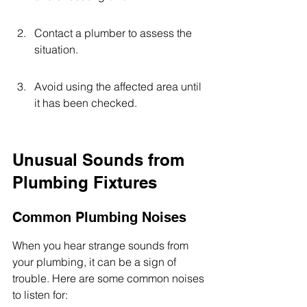
Contact a plumber to assess the 
situation.
Avoid using the affected area until 
it has been checked.
Unusual Sounds from 
Plumbing Fixtures
Common Plumbing Noises
When you hear strange sounds from 
your plumbing, it can be a sign of 
trouble. Here are some common noises 
to listen for: