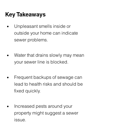
Key Takeaways
Unpleasant smells inside or 
outside your home can indicate 
sewer problems.
Water that drains slowly may mean 
your sewer line is blocked.
Frequent backups of sewage can 
lead to health risks and should be 
fixed quickly.
Increased pests around your 
property might suggest a sewer 
issue.