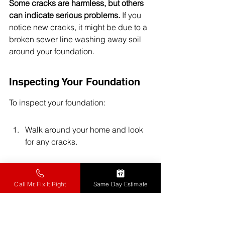
Some cracks are harmless, but others 
can indicate serious problems.
 If you 
notice new cracks, it might be due to a 
broken sewer line washing away soil 
around your foundation.
Inspecting Your Foundation
To inspect your foundation:
Walk around your home and look 
for any cracks.
Check for signs of water damage 
or soft spots.
Call Mr. Fix It Right
Same Day Estimate
Pay attention to any changes in 
your home's structure.