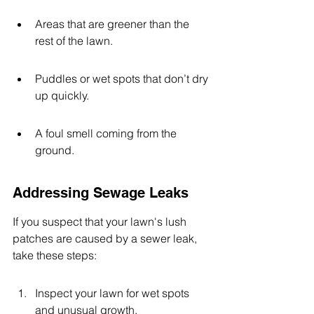
Areas that are greener than the 
rest of the lawn.
Puddles or wet spots that don’t dry 
up quickly.
A foul smell coming from the 
ground.
Addressing Sewage Leaks
If you suspect that your lawn's lush 
patches are caused by a sewer leak, 
take these steps:
Inspect your lawn for wet spots 
and unusual growth.