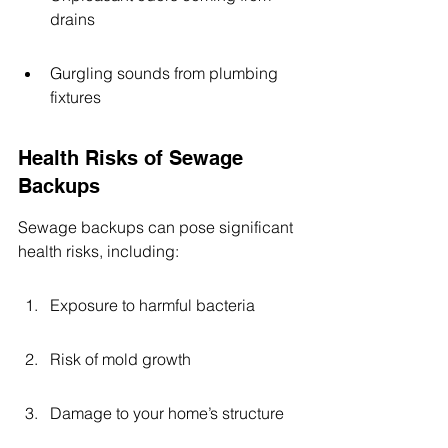
drains
Gurgling sounds from plumbing 
fixtures
Health Risks of Sewage 
Backups
Sewage backups can pose significant 
health risks, including:
Exposure to harmful bacteria
Risk of mold growth
Damage to your home’s structure