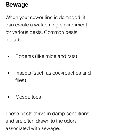
Sewage
When your sewer line is damaged, it 
can create a welcoming environment 
for various pests. Common pests 
include:
Rodents (like mice and rats)
Insects (such as cockroaches and 
flies)
Mosquitoes
These pests thrive in damp conditions 
and are often drawn to the odors 
associated with sewage.