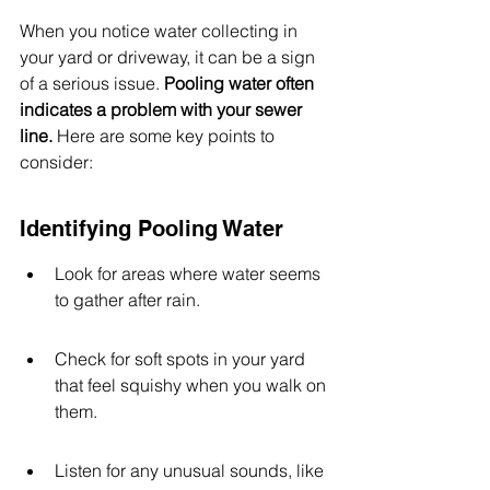
When you notice water collecting in 
your yard or driveway, it can be a sign 
of a serious issue. 
Pooling water often 
indicates a problem with your sewer 
line.
 Here are some key points to 
consider:
Identifying Pooling Water
Look for areas where water seems 
to gather after rain.
Check for soft spots in your yard 
that feel squishy when you walk on 
them.
Listen for any unusual sounds, like 