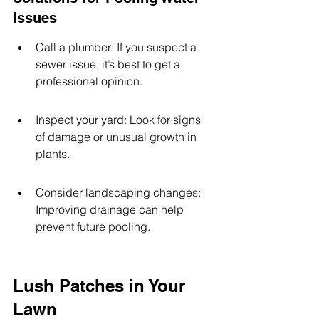
Issues
Call a plumber: If you suspect a 
sewer issue, it’s best to get a 
professional opinion.
Inspect your yard: Look for signs 
of damage or unusual growth in 
plants.
Consider landscaping changes: 
Improving drainage can help 
prevent future pooling.
Lush Patches in Your 
Lawn