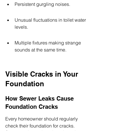
Persistent gurgling noises.
Unusual fluctuations in toilet water 
levels.
Multiple fixtures making strange 
sounds at the same time.
Visible Cracks in Your 
Foundation
How Sewer Leaks Cause 
Foundation Cracks
Every homeowner should regularly 
check their foundation for cracks. 