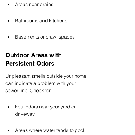
Areas near drains
Bathrooms and kitchens
Basements or crawl spaces
Outdoor Areas with 
Persistent Odors
Unpleasant smells outside your home 
can indicate a problem with your 
sewer line. Check for:
Foul odors near your yard or 
driveway
Areas where water tends to pool