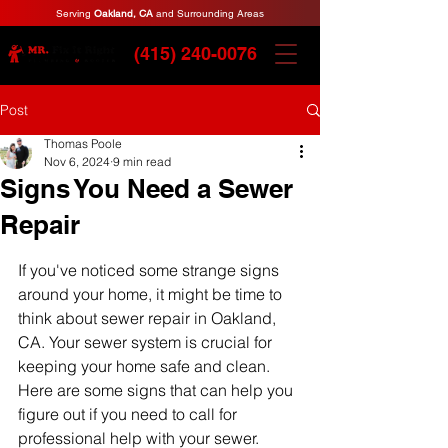
Serving
Oakland, CA
and Surrounding Areas
(415) 240-0076
Post
Thomas Poole
Nov 6, 2024
9 min read
Signs You Need a Sewer
Repair
If you've noticed some strange signs 
around your home, it might be time to 
think about sewer repair in Oakland, 
CA. Your sewer system is crucial for 
keeping your home safe and clean. 
Here are some signs that can help you 
figure out if you need to call for 
professional help with your sewer.