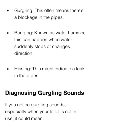
Gurgling: This often means there’s 
a blockage in the pipes.
Banging: Known as water hammer, 
this can happen when water 
suddenly stops or changes 
direction.
Hissing: This might indicate a leak 
in the pipes.
Diagnosing Gurgling Sounds
If you notice gurgling sounds, 
especially when your toilet is not in 
use, it could mean: