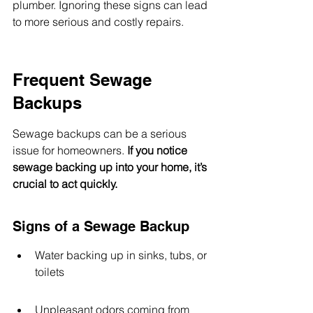
plumber. Ignoring these signs can lead 
to more serious and costly repairs.
Frequent Sewage 
Backups
Sewage backups can be a serious 
issue for homeowners. 
If you notice 
sewage backing up into your home, it’s 
crucial to act quickly.
Signs of a Sewage Backup
Water backing up in sinks, tubs, or 
toilets
Unpleasant odors coming from 