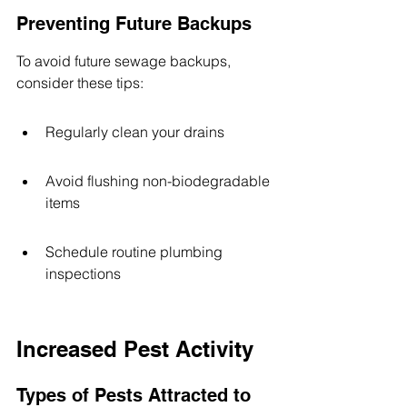
Preventing Future Backups
To avoid future sewage backups, 
consider these tips:
Regularly clean your drains
Avoid flushing non-biodegradable 
items
Schedule routine plumbing 
inspections
Increased Pest Activity
Types of Pests Attracted to 