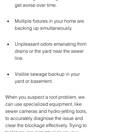
get worse over time.
Multiple fixtures in your home are 
backing up simultaneously.
Unpleasant odors emanating from 
drains or the yard near the sewer 
line.
Visible sewage backup in your 
yard or basement.
When you suspect a root problem, we 
can use specialized equipment, like 
sewer cameras and hydro-jetting tools, 
to accurately diagnose the issue and 
clear the blockage effectively. Trying to 