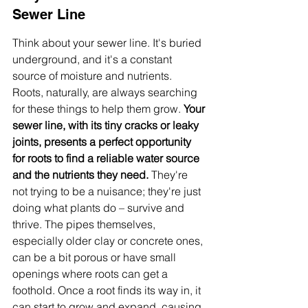
Sewer Line
Think about your sewer line. It's buried 
underground, and it's a constant 
source of moisture and nutrients. 
Roots, naturally, are always searching 
for these things to help them grow. 
Your 
sewer line, with its tiny cracks or leaky 
joints, presents a perfect opportunity 
for roots to find a reliable water source 
and the nutrients they need.
 They're 
not trying to be a nuisance; they're just 
doing what plants do – survive and 
thrive. The pipes themselves, 
especially older clay or concrete ones, 
can be a bit porous or have small 
openings where roots can get a 
foothold. Once a root finds its way in, it 
can start to grow and expand, causing 