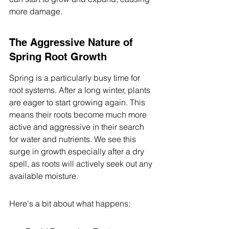
more damage.
The Aggressive Nature of 
Spring Root Growth
Spring is a particularly busy time for 
root systems. After a long winter, plants 
are eager to start growing again. This 
means their roots become much more 
active and aggressive in their search 
for water and nutrients. We see this 
surge in growth especially after a dry 
spell, as roots will actively seek out any 
available moisture.
Here's a bit about what happens: