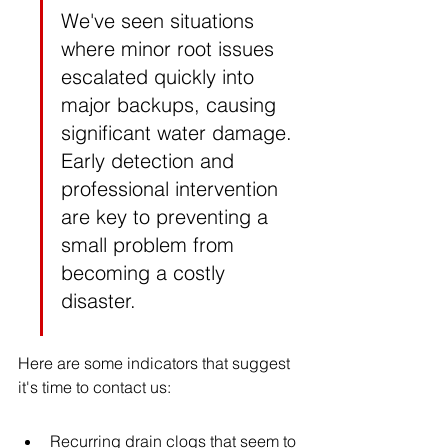
We've seen situations 
where minor root issues 
escalated quickly into 
major backups, causing 
significant water damage. 
Early detection and 
professional intervention 
are key to preventing a 
small problem from 
becoming a costly 
disaster.
Here are some indicators that suggest 
it's time to contact us:
Recurring drain clogs that seem to 