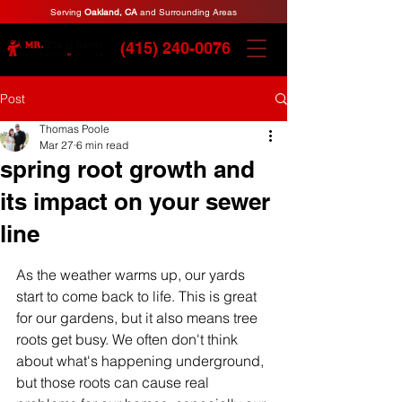
Serving
Oakland, CA
and Surrounding Areas
(415) 240-0076
Post
Thomas Poole
Mar 27
6 min read
spring root growth and
its impact on your sewer
line
As the weather warms up, our yards 
start to come back to life. This is great 
for our gardens, but it also means tree 
roots get busy. We often don't think 
about what's happening underground, 
but those roots can cause real 