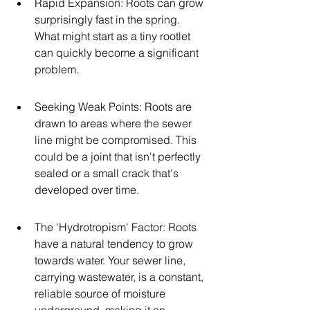
Rapid Expansion: Roots can grow 
surprisingly fast in the spring. 
What might start as a tiny rootlet 
can quickly become a significant 
problem.
Seeking Weak Points: Roots are 
drawn to areas where the sewer 
line might be compromised. This 
could be a joint that isn't perfectly 
sealed or a small crack that's 
developed over time.
The 'Hydrotropism' Factor: Roots 
have a natural tendency to grow 
towards water. Your sewer line, 
carrying wastewater, is a constant, 
reliable source of moisture 