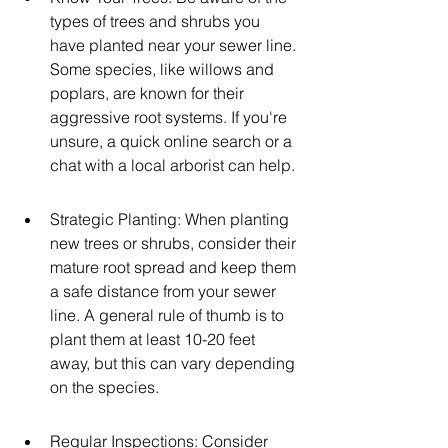
types of trees and shrubs you 
have planted near your sewer line. 
Some species, like willows and 
poplars, are known for their 
aggressive root systems. If you're 
unsure, a quick online search or a 
chat with a local arborist can help.
Strategic Planting: When planting 
new trees or shrubs, consider their 
mature root spread and keep them 
a safe distance from your sewer 
line. A general rule of thumb is to 
plant them at least 10-20 feet 
away, but this can vary depending 
on the species.
Regular Inspections: Consider 