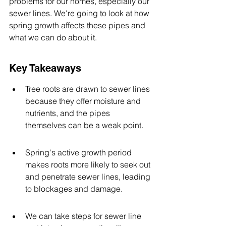
problems for our homes, especially our 
sewer lines. We're going to look at how 
spring growth affects these pipes and 
what we can do about it.
Key Takeaways
Tree roots are drawn to sewer lines 
because they offer moisture and 
nutrients, and the pipes 
themselves can be a weak point.
Spring's active growth period 
makes roots more likely to seek out 
and penetrate sewer lines, leading 
to blockages and damage.
We can take steps for sewer line 