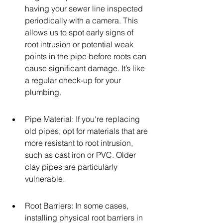
having your sewer line inspected 
periodically with a camera. This 
allows us to spot early signs of 
root intrusion or potential weak 
points in the pipe before roots can 
cause significant damage. It’s like 
a regular check-up for your 
plumbing.
Pipe Material: If you're replacing 
old pipes, opt for materials that are 
more resistant to root intrusion, 
such as cast iron or PVC. Older 
clay pipes are particularly 
vulnerable.
Root Barriers: In some cases, 
installing physical root barriers in 