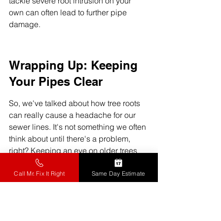
tackle severe root intrusion on your 
own can often lead to further pipe 
damage.
Wrapping Up: Keeping 
Your Pipes Clear
So, we've talked about how tree roots 
can really cause a headache for our 
sewer lines. It's not something we often 
think about until there's a problem, 
right? Keeping an eye on older trees 
and knowing when to get a 
professional to check things out can 
Call Mr. Fix It Right
Same Day Estimate
save us a lot of trouble and money 
down the road. We can all do our part 
to protect our homes from these 