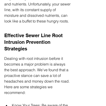
and nutrients. Unfortunately, your sewer 
line, with its constant supply of 
moisture and dissolved nutrients, can 
look like a buffet to these hungry roots.
Effective Sewer Line Root 
Intrusion Prevention 
Strategies
Dealing with root intrusion before it 
becomes a major problem is always 
the best approach. We've found that a 
proactive stance can save a lot of 
headaches and money down the road. 
Here are some strategies we 
recommend:
Know Your Trees: Be aware of the 