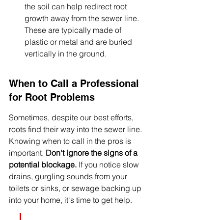
the soil can help redirect root 
growth away from the sewer line. 
These are typically made of 
plastic or metal and are buried 
vertically in the ground.
When to Call a Professional 
for Root Problems
Sometimes, despite our best efforts, 
roots find their way into the sewer line. 
Knowing when to call in the pros is 
important. 
Don't ignore the signs of a 
potential blockage.
 If you notice slow 
drains, gurgling sounds from your 
toilets or sinks, or sewage backing up 
into your home, it's time to get help.