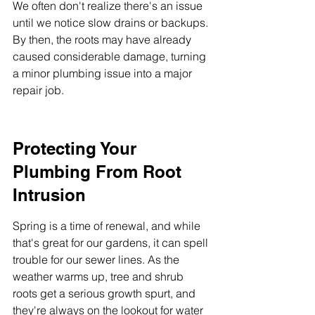
We often don't realize there's an issue 
until we notice slow drains or backups. 
By then, the roots may have already 
caused considerable damage, turning 
a minor plumbing issue into a major 
repair job.
Protecting Your 
Plumbing From Root 
Intrusion
Spring is a time of renewal, and while 
that's great for our gardens, it can spell 
trouble for our sewer lines. As the 
weather warms up, tree and shrub 
roots get a serious growth spurt, and 
they're always on the lookout for water 