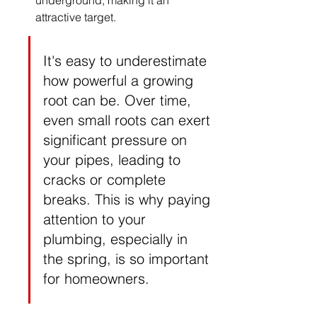
underground, making it an 
attractive target.
It's easy to underestimate 
how powerful a growing 
root can be. Over time, 
even small roots can exert 
significant pressure on 
your pipes, leading to 
cracks or complete 
breaks. This is why paying 
attention to your 
plumbing, especially in 
the spring, is so important 
for homeowners.