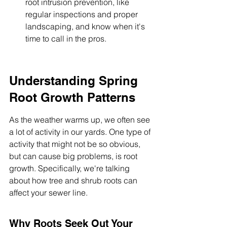
root intrusion prevention, like 
regular inspections and proper 
landscaping, and know when it's 
time to call in the pros.
Understanding Spring 
Root Growth Patterns
As the weather warms up, we often see 
a lot of activity in our yards. One type of 
activity that might not be so obvious, 
but can cause big problems, is root 
growth. Specifically, we're talking 
about how tree and shrub roots can 
affect your sewer line.
Why Roots Seek Out Your 