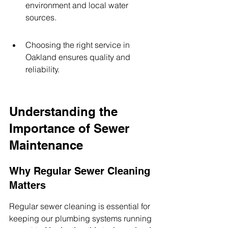
environment and local water 
sources.
Choosing the right service in 
Oakland ensures quality and 
reliability.
Understanding the 
Importance of Sewer 
Maintenance
Why Regular Sewer Cleaning 
Matters
Regular sewer cleaning is essential for 
keeping our plumbing systems running 