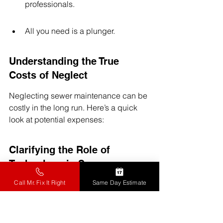
professionals.
All you need is a plunger.
Understanding the True 
Costs of Neglect
Neglecting sewer maintenance can be 
costly in the long run. Here’s a quick 
look at potential expenses:
Clarifying the Role of 
Technology in Sewer 
Maintenance
Call Mr. Fix It Right
Same Day Estimate
Some think that technology can 
completely replace human expertise in 
sewer cleaning. While tech helps, 
it 