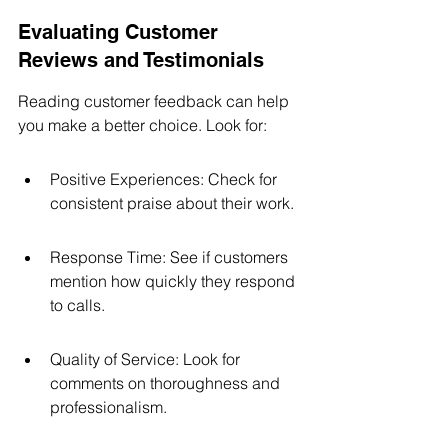
Evaluating Customer 
Reviews and Testimonials
Reading customer feedback can help 
you make a better choice. Look for:
Positive Experiences: Check for 
consistent praise about their work.
Response Time: See if customers 
mention how quickly they respond 
to calls.
Quality of Service: Look for 
comments on thoroughness and 
professionalism.