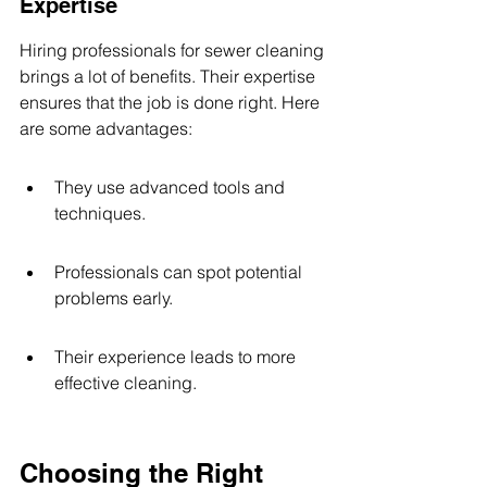
Expertise
Hiring professionals for sewer cleaning 
brings a lot of benefits. Their expertise 
ensures that the job is done right. Here 
are some advantages:
They use advanced tools and 
techniques.
Professionals can spot potential 
problems early.
Their experience leads to more 
effective cleaning.
Choosing the Right 