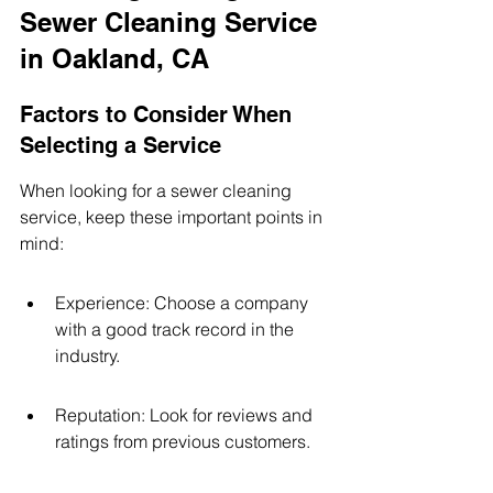
Sewer Cleaning Service 
in Oakland, CA
Factors to Consider When 
Selecting a Service
When looking for a sewer cleaning 
service, keep these important points in 
mind:
Experience: Choose a company 
with a good track record in the 
industry.
Reputation: Look for reviews and 
ratings from previous customers.