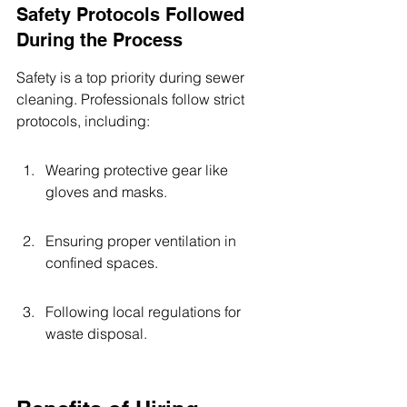
Safety Protocols Followed 
During the Process
Safety is a top priority during sewer 
cleaning. Professionals follow strict 
protocols, including:
Wearing protective gear like 
gloves and masks.
Ensuring proper ventilation in 
confined spaces.
Following local regulations for 
waste disposal.