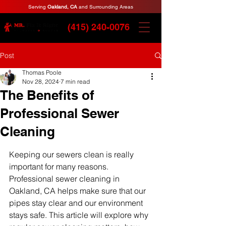
Serving
Oakland, CA
and Surrounding Areas
(415) 240-0076
Post
Thomas Poole
Nov 28, 2024
7 min read
The Benefits of
Professional Sewer
Cleaning
Keeping our sewers clean is really 
important for many reasons. 
Professional sewer cleaning in 
Oakland, CA helps make sure that our 
pipes stay clear and our environment 
stays safe. This article will explore why 