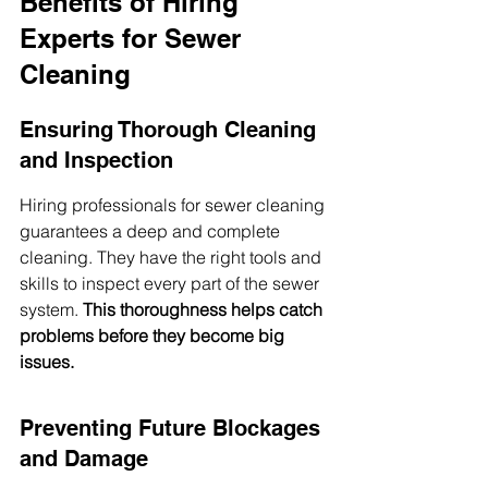
Benefits of Hiring 
Experts for Sewer 
Cleaning
Ensuring Thorough Cleaning 
and Inspection
Hiring professionals for sewer cleaning 
guarantees a deep and complete 
cleaning. They have the right tools and 
skills to inspect every part of the sewer 
system. 
This thoroughness helps catch 
problems before they become big 
issues.
Preventing Future Blockages 
and Damage