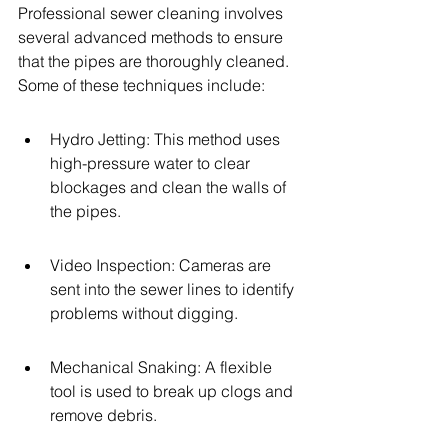
Professional sewer cleaning involves 
several advanced methods to ensure 
that the pipes are thoroughly cleaned. 
Some of these techniques include:
Hydro Jetting: This method uses 
high-pressure water to clear 
blockages and clean the walls of 
the pipes.
Video Inspection: Cameras are 
sent into the sewer lines to identify 
problems without digging.
Mechanical Snaking: A flexible 
tool is used to break up clogs and 
remove debris.