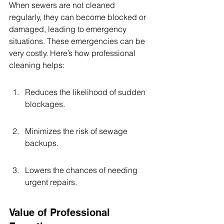
When sewers are not cleaned 
regularly, they can become blocked or 
damaged, leading to emergency 
situations. These emergencies can be 
very costly. Here’s how professional 
cleaning helps:
Reduces the likelihood of sudden 
blockages.
Minimizes the risk of sewage 
backups.
Lowers the chances of needing 
urgent repairs.
Value of Professional 