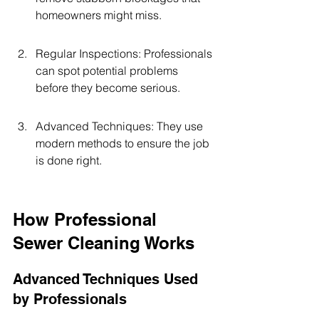
homeowners might miss.
Regular Inspections: Professionals 
can spot potential problems 
before they become serious.
Advanced Techniques: They use 
modern methods to ensure the job 
is done right.
How Professional 
Sewer Cleaning Works
Advanced Techniques Used 
by Professionals