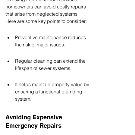
homeowners can avoid costly repairs 
that arise from neglected systems. 
Here are some key points to consider:
Preventive maintenance reduces 
the risk of major issues.
Regular cleaning can extend the 
lifespan of sewer systems.
It helps maintain property value by 
ensuring a functional plumbing 
system.
Avoiding Expensive 
Emergency Repairs