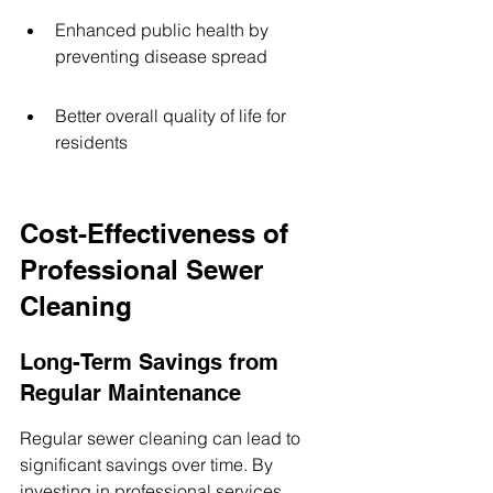
Enhanced public health by 
preventing disease spread
Better overall quality of life for 
residents
Cost-Effectiveness of 
Professional Sewer 
Cleaning
Long-Term Savings from 
Regular Maintenance
Regular sewer cleaning can lead to 
significant savings over time. By 
investing in professional services, 