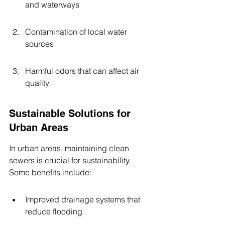
and waterways
Contamination of local water 
sources
Harmful odors that can affect air 
quality
Sustainable Solutions for 
Urban Areas
In urban areas, maintaining clean 
sewers is crucial for sustainability. 
Some benefits include:
Improved drainage systems that 
reduce flooding