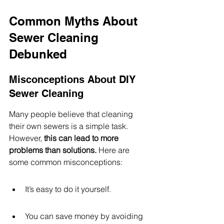
Common Myths About 
Sewer Cleaning 
Debunked
Misconceptions About DIY 
Sewer Cleaning
Many people believe that cleaning 
their own sewers is a simple task. 
However, 
this can lead to more 
problems than solutions.
 Here are 
some common misconceptions:
It’s easy to do it yourself.
You can save money by avoiding 