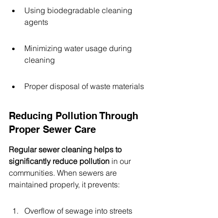
Using biodegradable cleaning 
agents
Minimizing water usage during 
cleaning
Proper disposal of waste materials
Reducing Pollution Through 
Proper Sewer Care
Regular sewer cleaning helps to 
significantly reduce pollution
 in our 
communities. When sewers are 
maintained properly, it prevents:
Overflow of sewage into streets 