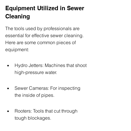
Equipment Utilized in Sewer 
Cleaning
The tools used by professionals are 
essential for effective sewer cleaning. 
Here are some common pieces of 
equipment:
Hydro Jetters: Machines that shoot 
high-pressure water.
Sewer Cameras: For inspecting 
the inside of pipes.
Rooters: Tools that cut through 
tough blockages.