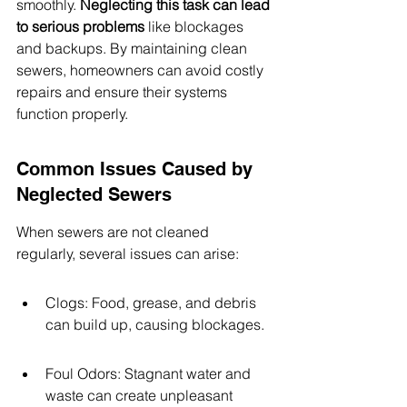
smoothly. 
Neglecting this task can lead 
to serious problems
 like blockages 
and backups. By maintaining clean 
sewers, homeowners can avoid costly 
repairs and ensure their systems 
function properly.
Common Issues Caused by 
Neglected Sewers
When sewers are not cleaned 
regularly, several issues can arise:
Clogs: Food, grease, and debris 
can build up, causing blockages.
Foul Odors: Stagnant water and 
waste can create unpleasant 