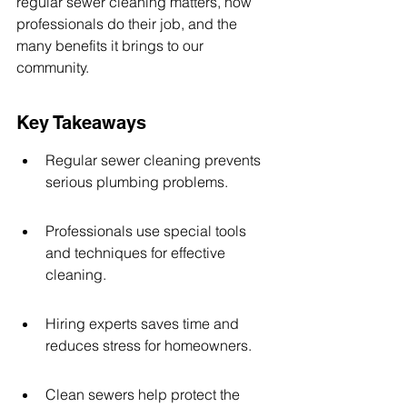
regular sewer cleaning matters, how 
professionals do their job, and the 
many benefits it brings to our 
community.
Key Takeaways
Regular sewer cleaning prevents 
serious plumbing problems.
Professionals use special tools 
and techniques for effective 
cleaning.
Hiring experts saves time and 
reduces stress for homeowners.
Clean sewers help protect the 