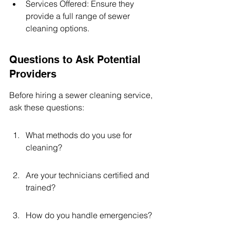
Services Offered: Ensure they 
provide a full range of sewer 
cleaning options.
Questions to Ask Potential 
Providers
Before hiring a sewer cleaning service, 
ask these questions:
What methods do you use for 
cleaning?
Are your technicians certified and 
trained?
How do you handle emergencies?