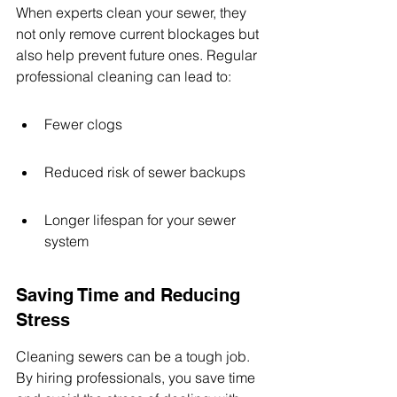
When experts clean your sewer, they 
not only remove current blockages but 
also help prevent future ones. Regular 
professional cleaning can lead to:
Fewer clogs
Reduced risk of sewer backups
Longer lifespan for your sewer 
system
Saving Time and Reducing 
Stress
Cleaning sewers can be a tough job. 
By hiring professionals, you save time 