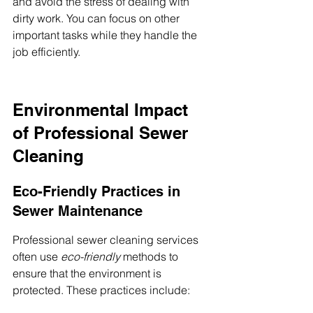
and avoid the stress of dealing with 
dirty work. You can focus on other 
important tasks while they handle the 
job efficiently.
Environmental Impact 
of Professional Sewer 
Cleaning
Eco-Friendly Practices in 
Sewer Maintenance
Professional sewer cleaning services 
often use 
eco-friendly
 methods to 
ensure that the environment is 
protected. These practices include: