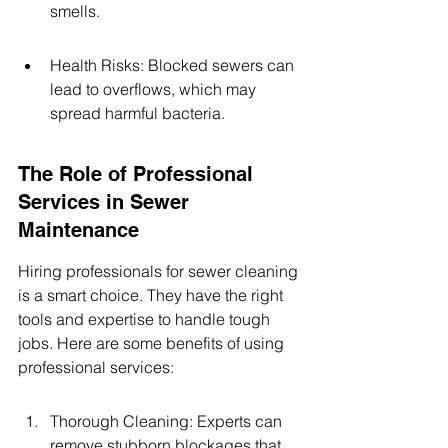
smells.
Health Risks: Blocked sewers can 
lead to overflows, which may 
spread harmful bacteria.
The Role of Professional 
Services in Sewer 
Maintenance
Hiring professionals for sewer cleaning 
is a smart choice. They have the right 
tools and expertise to handle tough 
jobs. Here are some benefits of using 
professional services:
Thorough Cleaning: Experts can 
remove stubborn blockages that 