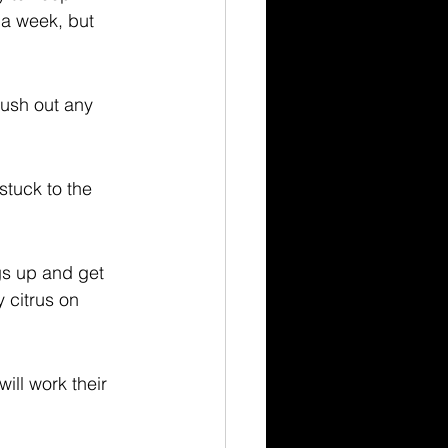
 a week, but 
lush out any 
stuck to the 
gs up and get 
 citrus on 
ill work their 