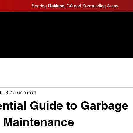
Serving
Oakland, CA
and Surrounding Areas
Home
Schedule Estimate
Reviews
 6, 2025
5 min read
ntial Guide to Garbage
 Maintenance