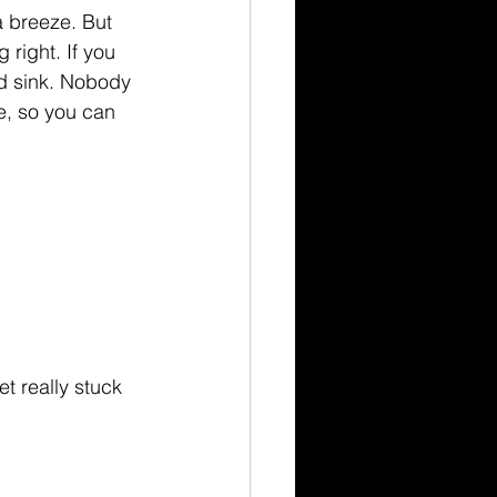
a breeze. But 
 right. If you 
ed sink. Nobody 
e, so you can 
et really stuck 