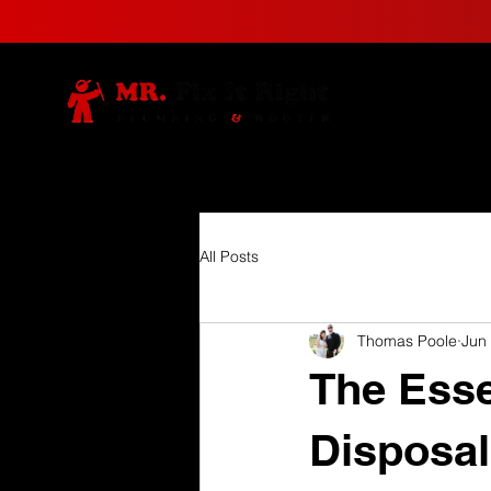
All Posts
Thomas Poole
Jun
The Esse
Disposal