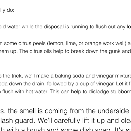
ly do:
cold water while the disposal is running to flush out any l
 in some citrus peels (lemon, lime, or orange work well) a
hem up. The citrus oils help to break down the gunk and
do the trick, we'll make a baking soda and vinegar mixtur
da down the drain, followed by a cup of vinegar. Let it f
 flush with hot water. This can help to dislodge stubbor
, the smell is coming from the underside 
ash guard. We'll carefully lift it up and cle
h with a brush and some dish soap. It's su