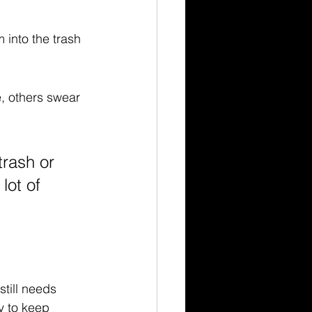
into the trash 
e, others swear 
 trash or 
lot of 
still needs 
ly to keep 