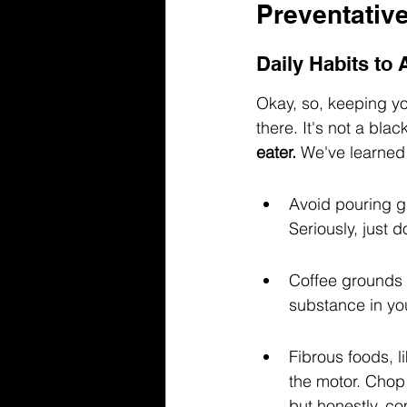
Preventativ
Daily Habits to
Okay, so, keeping y
there. It's not a blac
eater.
 We've learned 
Avoid pouring gr
Seriously, just do
Coffee grounds 
substance in yo
Fibrous foods, l
the motor. Chop
but honestly, co