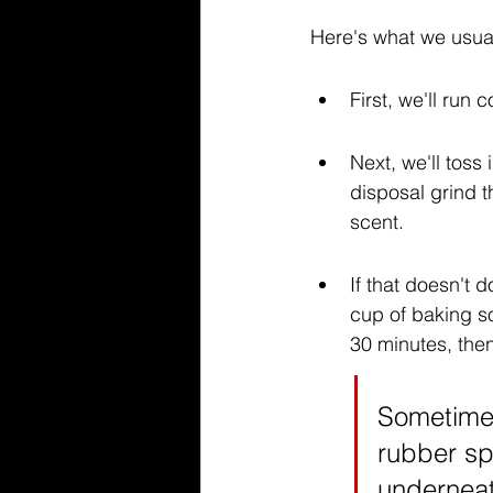
Here's what we usual
First, we'll run 
Next, we'll toss
disposal grind t
scent.
If that doesn't 
cup of baking so
30 minutes, then
Sometimes
rubber spl
underneat