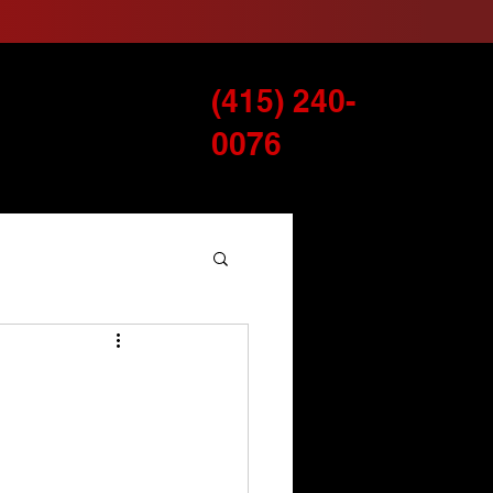
(415) 240-
Services
Blog
0076