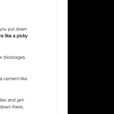
 you put down 
re like a picky 
or blockages. 
a cement-like 
ades and jam 
 down there, 