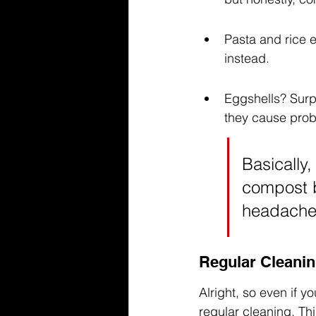
Pasta and rice 
instead.
Eggshells? Surpr
they cause prob
Basically, 
compost bi
headaches
Regular Cleanin
Alright, so even if y
regular cleaning. Thi