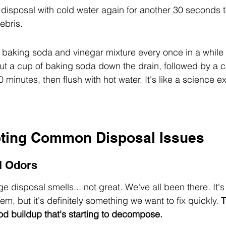
he disposal with cold water again for another 30 seconds 
ebris.
a baking soda and vinegar mixture every once in a while 
ut a cup of baking soda down the drain, followed by a cu
30 minutes, then flush with hot water. It's like a science e
ting Common Disposal Issues
l Odors
 disposal smells... not great. We've all been there. It's 
em, but it's definitely something we want to fix quickly. 
T
d buildup that's starting to decompose.