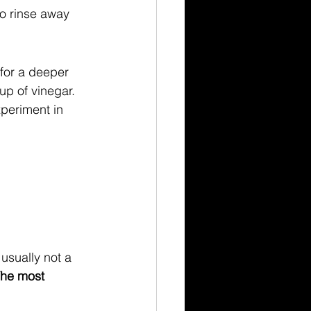
to rinse away 
for a deeper 
p of vinegar. 
xperiment in 
usually not a 
he most 