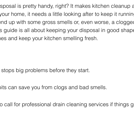
posal is pretty handy, right? It makes kitchen cleanup 
your home, it needs a little looking after to keep it running
 end up with some gross smells or, even worse, a clogg
s guide is all about keeping your disposal in good shap
es and keep your kitchen smelling fresh.
stops big problems before they start.
bits can save you from clogs and bad smells.
o call for professional drain cleaning services if things g