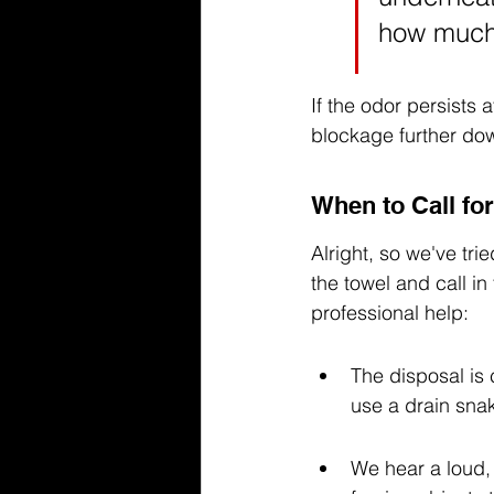
how much
If the odor persists a
blockage further dow
When to Call for
Alright, so we've tri
the towel and call in
professional help:
The disposal is 
use a drain sna
We hear a loud, 