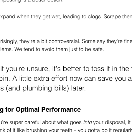
expand when they get wet, leading to clogs. Scrape them 
isingly, they're a bit controversial. Some say they're fin
lems. We tend to avoid them just to be safe.
if you're unsure, it's better to toss it in the
n. A little extra effort now can save you a 
 (and plumbing bills) later.
g for Optimal Performance
ou're super careful about what goes 
into
 your disposal, it 
nk of it like brushing your teeth – you gotta do it regular