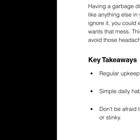
Having a garbage dis
like anything else in 
ignore it, you could
wants that mess. Thi
avoid those headach
Key Takeaways
Regular upkeep 
Simple daily ha
Don't be afraid t
or stinky.