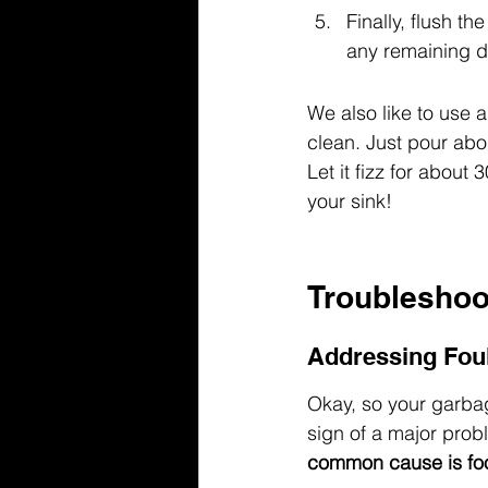
Finally, flush t
any remaining d
We also like to use 
clean. Just pour abo
Let it fizz for about 
your sink!
Troubleshoo
Addressing Fou
Okay, so your garbage
sign of a major probl
common cause is foo