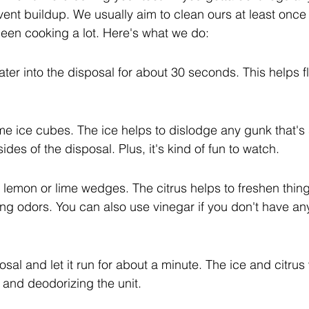
vent buildup. We usually aim to clean ours at least once
been cooking a lot. Here's what we do:
water into the disposal for about 30 seconds. This helps f
me ice cubes. The ice helps to dislodge any gunk that's 
des of the disposal. Plus, it's kind of fun to watch.
 lemon or lime wedges. The citrus helps to freshen thin
ring odors. You can also use vinegar if you don't have any
sal and let it run for about a minute. The ice and citrus w
 and deodorizing the unit.