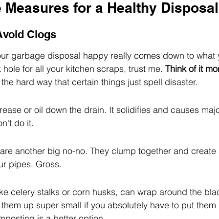
e Measures for a Healthy Disposal
 Avoid Clogs
our garbage disposal happy really comes down to what
k hole for all your kitchen scraps, trust me. 
Think of it mo
the hard way that certain things just spell disaster.
ease or oil down the drain. It solidifies and causes maj
n't do it.
are another big no-no. They clump together and create 
ur pipes. Gross.
ike celery stalks or corn husks, can wrap around the bl
 them up super small if you absolutely have to put them
mposting is a better option.