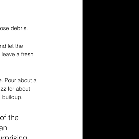
oose debris.
nd let the 
 leave a fresh 
e. Pour about a 
izz for about 
n buildup.
of the 
an 
rprising 