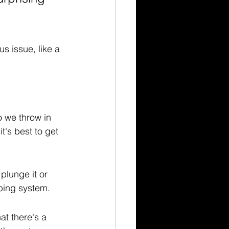
us issue, like a 
o we throw in 
t's best to get 
plunge it or 
bing system.
t there's a 