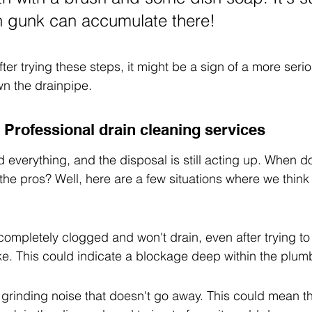
 gunk can accumulate there!
fter trying these steps, it might be a sign of a more serio
n the drainpipe.
 Professional drain cleaning services
ed everything, and the disposal is still acting up. When d
 the pros? Well, here are a few situations where we think i
completely clogged and won't drain, even after trying to 
ke. This could indicate a blockage deep within the plum
grinding noise that doesn't go away. This could mean tha