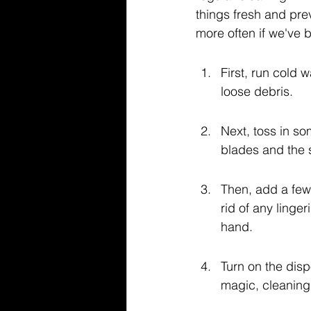
things fresh and pre
more often if we've 
First, run cold 
loose debris.
Next, toss in so
blades and the si
Then, add a few
rid of any linge
hand.
Turn on the dispo
magic, cleaning