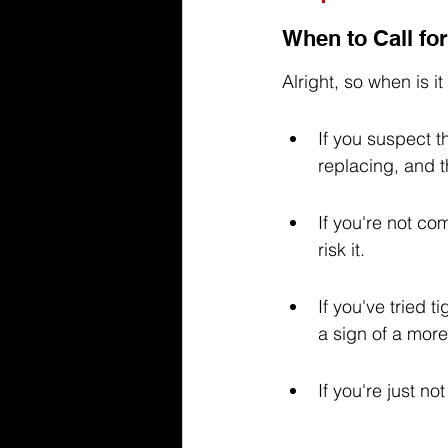
When to Call fo
Alright, so when is i
If you suspect t
replacing, and t
If you're not com
risk it.
If you've tried 
a sign of a more
If you're just n