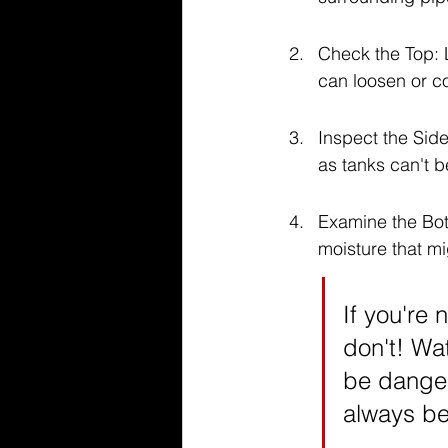
Check the Top: L
can loosen or c
Inspect the Side
as tanks can't b
Examine the Bott
moisture that m
If you're
don't! Wa
be danger
always bet