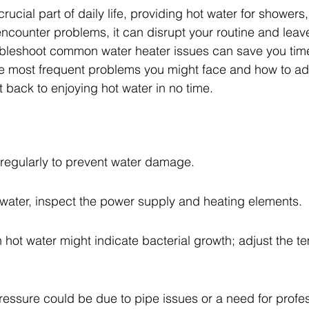
rucial part of daily life, providing hot water for showers
ncounter problems, it can disrupt your routine and leave
bleshoot common water heater issues can save you tim
he most frequent problems you might face and how to ad
 back to enjoying hot water in no time.
 regularly to prevent water damage.
t water, inspect the power supply and heating elements.
 hot water might indicate bacterial growth; adjust the t
essure could be due to pipe issues or a need for profes