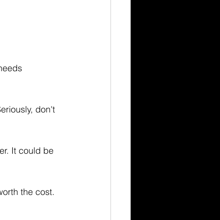
 needs 
eriously, don't 
r. It could be 
worth the cost.