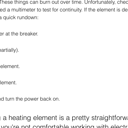
 These things can burn out over time. Unfortunately, chec
ed a multimeter to test for continuity. If the element is d
s a quick rundown:
er at the breaker.
artially).
 element.
element.
and turn the power back on.
 a heating element is a pretty straightfor
f you're not comfortable working with electr