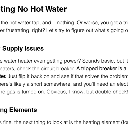
ting No Hot Water
the hot water tap, and... nothing. Or worse, you get a tri
 frustrating, right? Let's try to figure out what's going o
 Supply Issues
s the water heater even getting power? Sounds basic, but it
eaters, check the circuit breaker. 
A tripped breaker is 
er.
 Just flip it back on and see if that solves the problem. 
ere's likely a short somewhere, and you'll need an elect
he gas is turned on. Obvious, I know, but double-check
ing Elements
 fine, the next thing to look at is the heating element (for