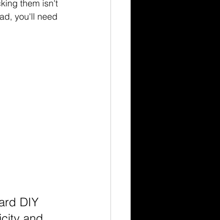
king them isn't 
ead, you'll need 
ward DIY 
icity and 