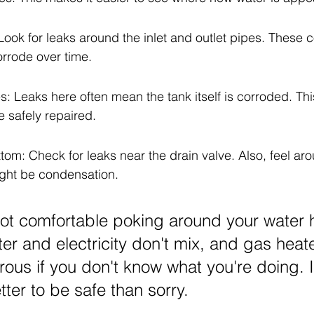
ook for leaks around the inlet and outlet pipes. These 
orrode over time.
s: Leaks here often mean the tank itself is corroded. Th
e safely repaired.
om: Check for leaks near the drain valve. Also, feel aro
ight be condensation.
 not comfortable poking around your water h
ter and electricity don't mix, and gas heat
ous if you don't know what you're doing. It
ter to be safe than sorry.