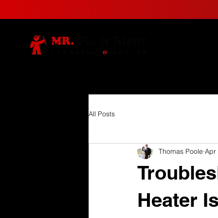
All Posts
Thomas Poole
Apr
Trouble
Heater I