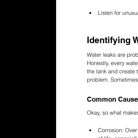
Listen for unusu
Identifying 
Water leaks are prob
Honestly, every water
the tank and create t
problem. Sometimes i
Common Causes
Okay, so what makes 
Corrosion: Over t