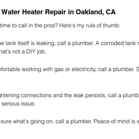
r Water Heater Repair in Oakland, CA
t time to call in the pros? Here's my rule of thumb:
he tank itself is leaking, call a plumber. A corroded tank
hat's not a DIY job.
fortable working with gas or electricity, call a plumber. S
tightening connections and the leak persists, call a plumbe
 serious issue.
ot sure what's going on, call a plumber. Peace of mind is 