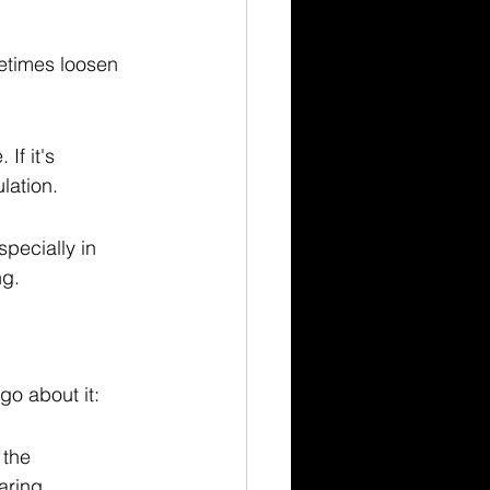
etimes loosen 
If it's 
lation.
pecially in 
ng.
go about it:
 the 
aring.