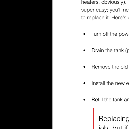
heaters, obviously).
super easy; you'll ne
to replace it. Here'
Turn off the pow
Drain the tank (p
Remove the old
Install the new 
Refill the tank 
Replacing
job, but i