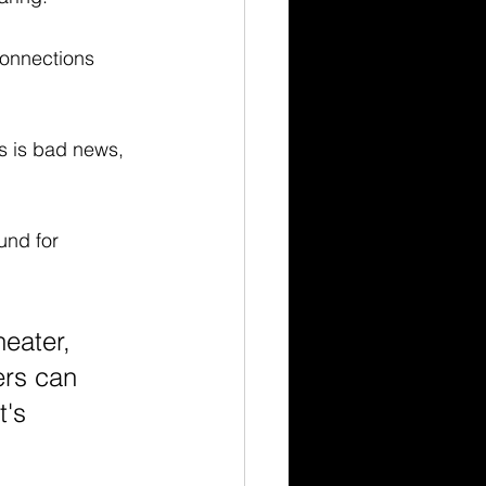
connections 
is is bad news, 
und for 
eater, 
ers can 
's 