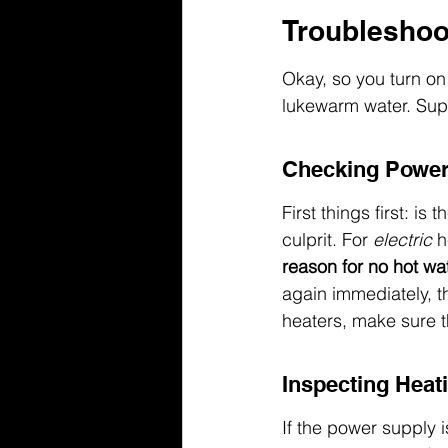
Troubleshoo
Okay, so you turn on 
lukewarm water. Super
Checking Power
First things first: i
culprit. For 
electric
 h
reason for no hot wat
again immediately, th
heaters, make sure t
Inspecting Heat
If the power supply is