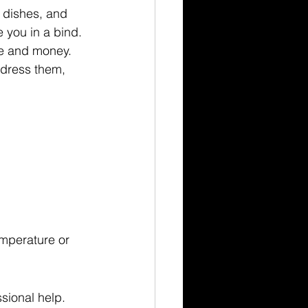
, dishes, and 
 you in a bind. 
e and money. 
dress them, 
emperature or 
sional help.