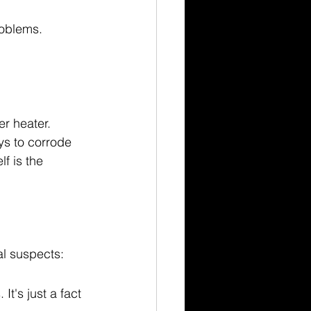
roblems.
r heater. 
ys to corrode 
f is the 
al suspects:
It's just a fact 