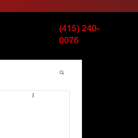
(415) 240-
Services
Blog
0076