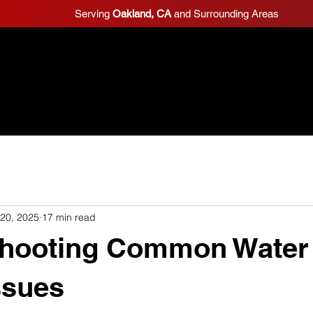
Serving
Oakland, CA
and Surrounding Areas
Home
Schedule Estimate
Reviews
 20, 2025
17 min read
shooting Common Water
ssues