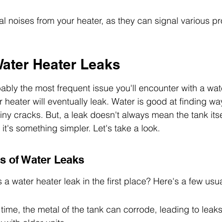
al noises from your heater, as they can signal various p
Water Heater Leaks
ably the most frequent issue you'll encounter with a wate
 heater will eventually leak. Water is good at finding wa
iny cracks. But, a leak doesn't always mean the tank itsel
t's something simpler. Let's take a look.
 of Water Leaks
a water heater leak in the first place? Here's a few usu
ime, the metal of the tank can corrode, leading to leaks. 