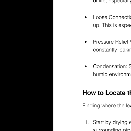
of life, especiall
Loose Connectio
up. This is espe
Pressure Relief 
constantly leaki
Condensation: So
humid environmen
How to Locate t
Finding where the lea
Start by drying 
surrounding pip