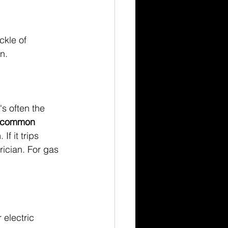
ckle of 
n.
's often the 
a common 
If it trips 
rician. For gas 
!
 electric 