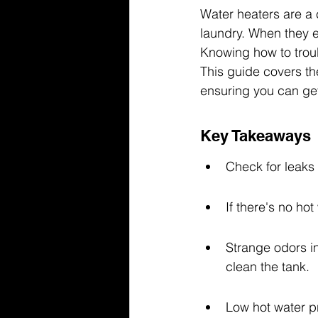
Water heaters are a c
laundry. When they e
Knowing how to trou
This guide covers t
ensuring you can get
Key Takeaways
Check for leaks
If there's no ho
Strange odors in
clean the tank.
Low hot water pr