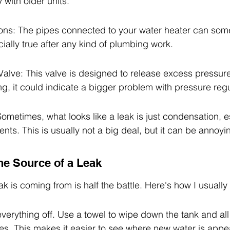
y with older units.
ns: The pipes connected to your water heater can som
cially true after any kind of plumbing work.
Valve: This valve is designed to release excess pressure. 
ng, it could indicate a bigger problem with pressure regu
metimes, what looks like a leak is just condensation, es
ts. This is usually not a big deal, but it can be annoyi
he Source of a Leak
k is coming from is half the battle. Here's how I usually 
everything off. Use a towel to wipe down the tank and all
es. This makes it easier to see where new water is appe